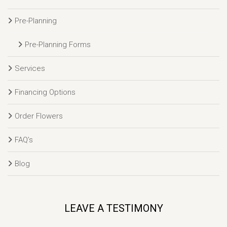
Pre-Planning
Pre-Planning Forms
Services
Financing Options
Order Flowers
FAQ’s
Blog
LEAVE A TESTIMONY