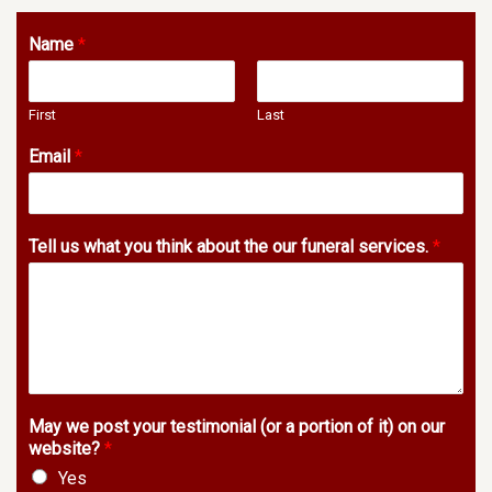
Name
*
First
Last
Email
*
Tell us what you think about the our funeral services.
*
May we post your testimonial (or a portion of it) on our
website?
*
Yes