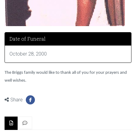
Date of Funeral
October 28, 2000
The Briggs family would like to thank all of you for your prayers and
well wishes.
Share