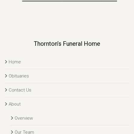
Thornton’s Funeral Home
Home
Obituaries
Contact Us
About
Overview
Our Team