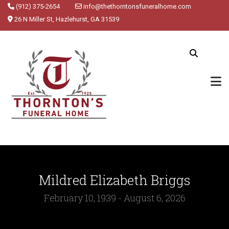
(912) 375-2654
info@thethorntonsfuneralhome.com
26 N Miller St, Hazlehurst, GA 31539
Mildred Elizabeth Briggs
February 10, 1939 - August 6, 2026