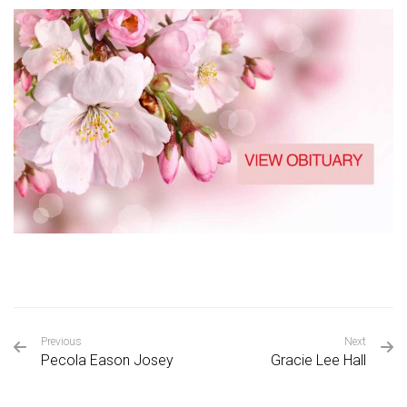
Previous
Next
Pecola Eason Josey
Gracie Lee Hall