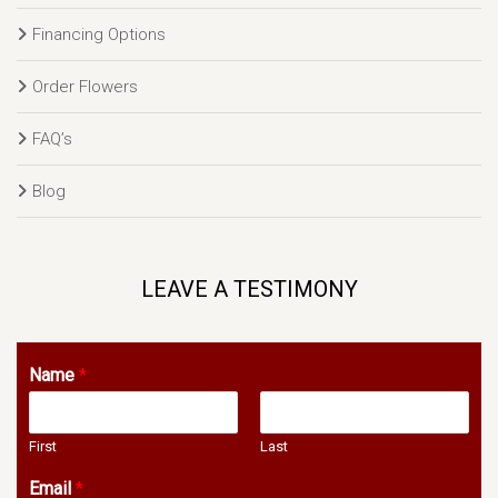
Financing Options
Order Flowers
FAQ’s
Blog
LEAVE A TESTIMONY
Name
*
First
Last
Email
*