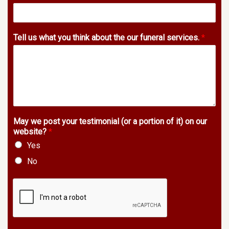
Tell us what you think about the our funeral services.
*
May we post your testimonial (or a portion of it) on our
website?
*
Yes
No