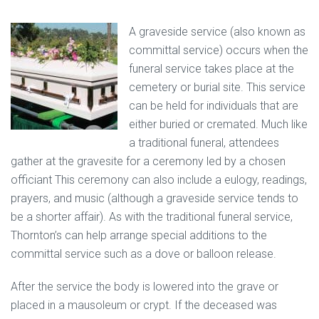
A graveside service (also known as
committal service) occurs when the
funeral service takes place at the
cemetery or burial site. This service
can be held for individuals that are
either buried or cremated. Much like
a traditional funeral, attendees
gather at the gravesite for a ceremony led by a chosen
officiant This ceremony can also include a eulogy, readings,
prayers, and music (although a graveside service tends to
be a shorter affair). As with the traditional funeral service,
Thornton’s can help arrange special additions to the
committal service such as a dove or balloon release.
After the service the body is lowered into the grave or
placed in a mausoleum or crypt. If the deceased was