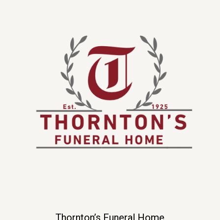
Thornton’s Funeral Home