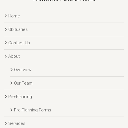
Home
Obituaries
Contact Us
About
Overview
Our Team
Pre-Planning
Pre-Planning Forms
Services