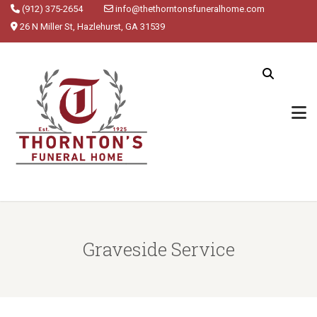
(912) 375-2654
info@thethorntonsfuneralhome.com
26 N Miller St, Hazlehurst, GA 31539
Graveside Service