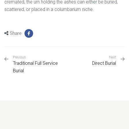
cremated, the urn holding the ashes can either be buried,
scattered, or placed in a columbarium niche.
Share
Previous
Next
Traditional Full Service
Direct Burial
Burial